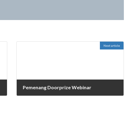
)
Next article
Pemenang Doorprize Webinar
October 27, 2021