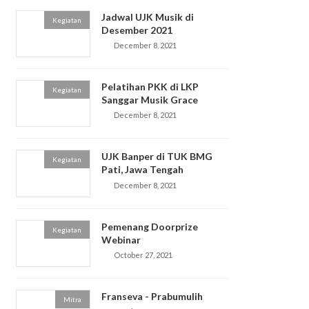
Jadwal UJK Musik di
Kegiatan
Desember 2021
December 8, 2021
Pelatihan PKK di LKP
Kegiatan
Sanggar Musik Grace
December 8, 2021
UJK Banper di TUK BMG
Kegiatan
Pati, Jawa Tengah
December 8, 2021
Pemenang Doorprize
Kegiatan
Webinar
October 27, 2021
Franseva - Prabumulih
Mitra