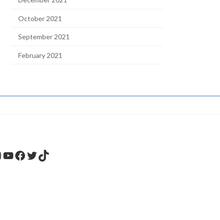
October 2021
September 2021
February 2021
nstagram
YouTube
Facebook
Twitter
TikTok