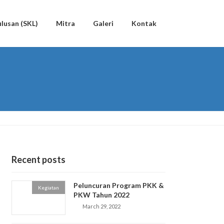
lusan (SKL)
Mitra
Galeri
Kontak
Recent posts
Peluncuran Program PKK &
Kegiatan
PKW Tahun 2022
March 29, 2022