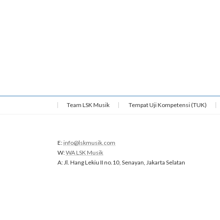
Team LSK Musik
Tempat Uji Kompetensi (TUK)
E:
info@lskmusik.com
W:
WA LSK Musik
A: Jl. Hang Lekiu II no.10, Senayan, Jakarta Selatan