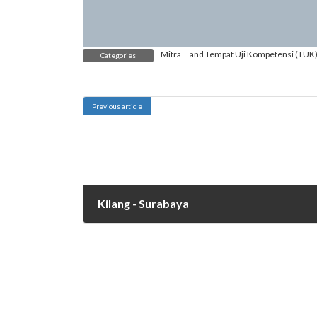
Mitra
and
Tempat Uji Kompetensi (TUK
Categories
Previous article
Kilang - Surabaya
October 27, 2021