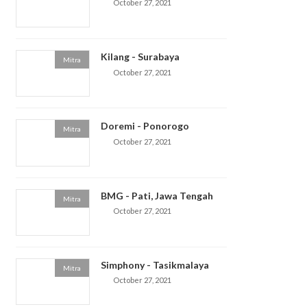
October 27, 2021
Kilang - Surabaya
Mitra
October 27, 2021
Doremi - Ponorogo
Mitra
October 27, 2021
BMG - Pati, Jawa Tengah
Mitra
October 27, 2021
Simphony - Tasikmalaya
Mitra
October 27, 2021