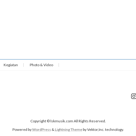
Kegiatan
Photo & Video
I
Copyright © lskmusik.com All Rights Reserved.
Powered by
WordPress
&
Lightning Theme
by Vektor,Inc. technology.