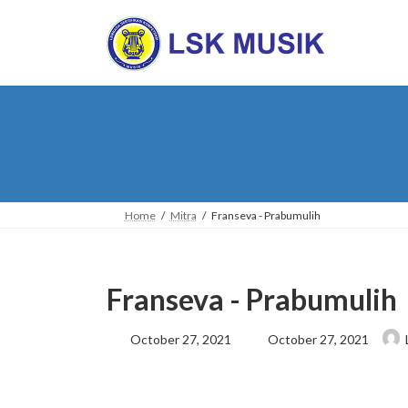
Skip
Skip
to
to
the
the
content
Navigation
Home
Mitra
Franseva - Prabumulih
Franseva - Prabumulih
Last
October 27, 2021
October 27, 2021
updated
: