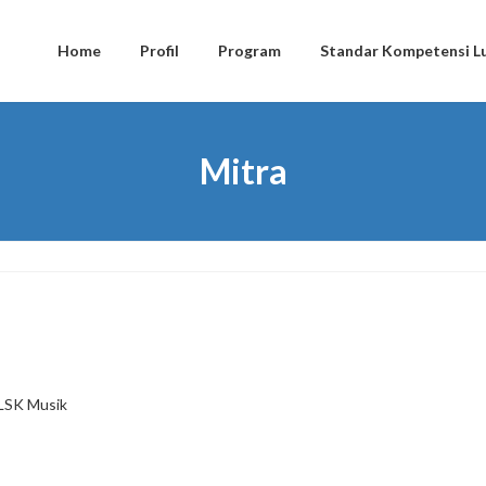
Home
Profil
Program
Standar Kompetensi Lu
Mitra
LSK Musik