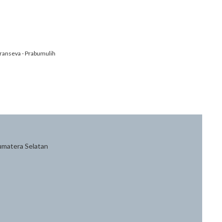
ranseva - Prabumulih
Sumatera Selatan