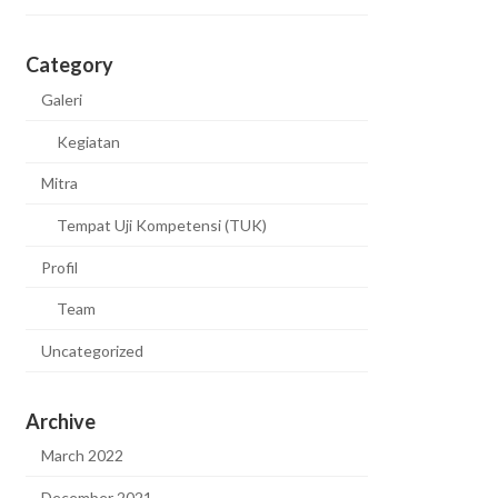
Category
Galeri
Kegiatan
Mitra
Tempat Uji Kompetensi (TUK)
Profil
Team
Uncategorized
Archive
March 2022
December 2021