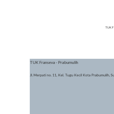
TUK F
TUK Franseva - Prabumulih
Jl. Merpati no. 11, Kel. Tugu Kecil Kota Prabumulih, 