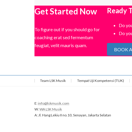
Get Started Now
Ready T
Do you
To figure out if you should go for
Do you
coaching erat sed fermentum
feugiat, velit mauris quam.
BOOK A
Team LSK Musik
Tempat Uji Kompetensi (TUK)
E:
info@lskmusik.com
W:
WA LSK Musik
A: Jl. Hang Lekiu II no.10, Senayan, Jakarta Selatan