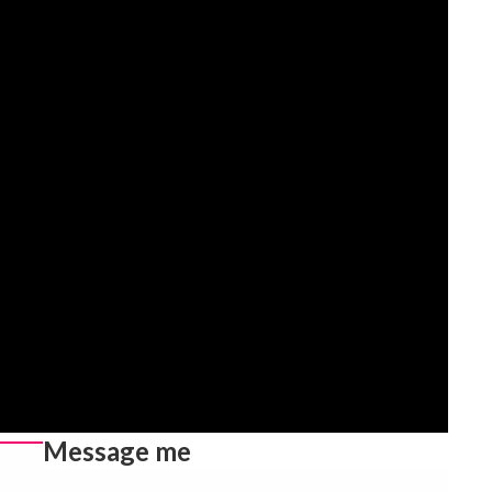
Message me