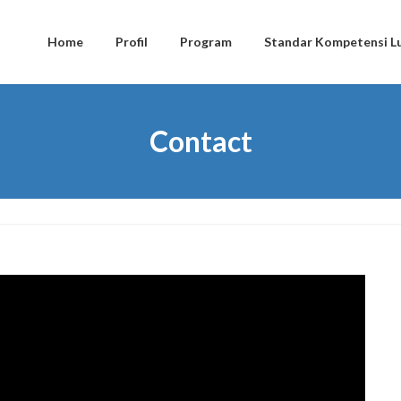
Home
Profil
Program
Standar Kompetensi Lu
Contact