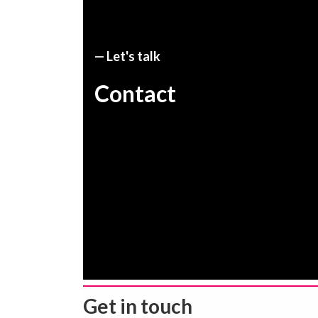
— Let's talk
Contact
Get in touch