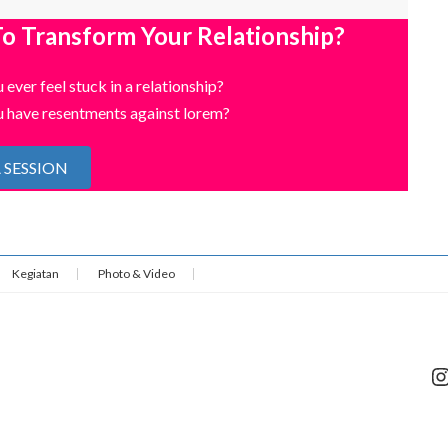
o Transform Your Relationship?
 ever feel stuck in a relationship?
 have resentments against lorem?
 SESSION
Kegiatan
Photo & Video
I