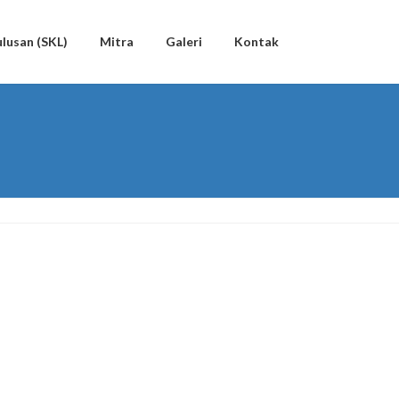
lusan (SKL)
Mitra
Galeri
Kontak