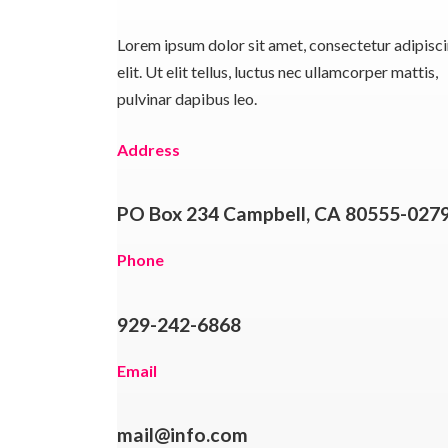
Lorem ipsum dolor sit amet, consectetur adipisc
elit. Ut elit tellus, luctus nec ullamcorper mattis,
pulvinar dapibus leo.
Address
PO Box 234 Campbell, CA 80555-027
Phone
929-242-6868
Email
mail@info.com